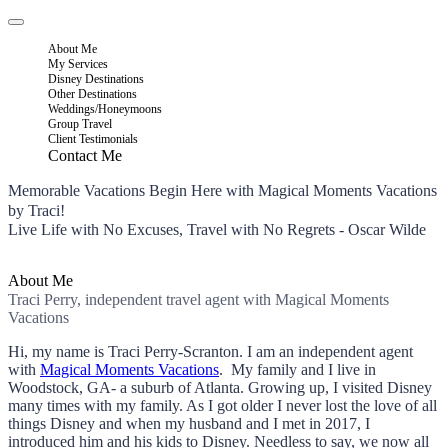
About Me
My Services
Disney Destinations
Other Destinations
Weddings/Honeymoons
Group Travel
Client Testimonials
Contact Me
Memorable Vacations Begin Here with Magical Moments Vacations
by Traci!
Live Life with No Excuses, Travel with No Regrets - Oscar Wilde
About Me
Traci Perry, independent travel agent with Magical Moments
Vacations
Hi, my name is Traci Perry-Scranton. I am an independent agent
with
Magical Moments Vacations
. My family and I live in
Woodstock, GA- a suburb of Atlanta. Growing up, I visited Disney
many times with my family. As I got older I never lost the love of all
things Disney and when my husband and I met in 2017, I
introduced him and his kids to Disney. Needless to say, we now all