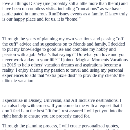
love all things Disney (me probably still a little more than them!) and
have been on countless visits- including “runcations” as we have
participated in numerous RunDisney events as a family. Disney truly
is our happy place and for us, it is “home!”
Through the years of planning my own vacations and passing “off
the cuff” advice and suggestions on to friends and family, I decided
to put my knowledge to good use and combine my hobby and
passion with a job. What’s that saying? “Do what you love and you
never work a day in your life?” I joined Magical Moments Vacations
in 2019 to help others’ vacation dreams and aspirations become a
reality. I enjoy sharing my passion to travel and using my personal
experiences to add that “extra pixie dust” to provide my clients’ the
ultimate vacation.
I specialize in Disney, Universal, and All-Inclusive destinations. I
can also help with cruises. If you come to me with a request that I
don’t feel I am the best “fit for”, rest assured I will get you into the
right hands to ensure you are properly cared for.
Through the planning process, I will create personalized quotes,