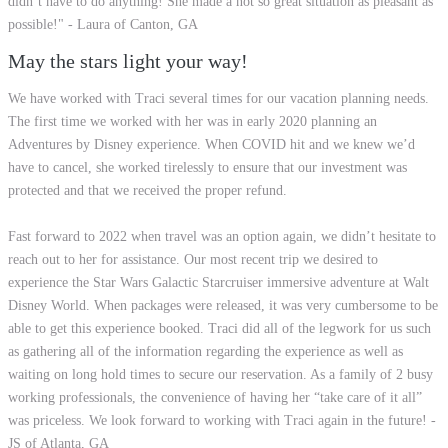
didn’t have to do anything! She made a not so great situation as pleasant as
possible!" - Laura of Canton, GA
May the stars light your way!
We have worked with Traci several times for our vacation planning needs.
The first time we worked with her was in early 2020 planning an
Adventures by Disney experience. When COVID hit and we knew we’d
have to cancel, she worked tirelessly to ensure that our investment was
protected and that we received the proper refund.
Fast forward to 2022 when travel was an option again, we didn’t hesitate to
reach out to her for assistance. Our most recent trip we desired to
experience the Star Wars Galactic Starcruiser immersive adventure at Walt
Disney World. When packages were released, it was very cumbersome to be
able to get this experience booked. Traci did all of the legwork for us such
as gathering all of the information regarding the experience as well as
waiting on long hold times to secure our reservation. As a family of 2 busy
working professionals, the convenience of having her “take care of it all”
was priceless. We look forward to working with Traci again in the future! -
JS of Atlanta, GA