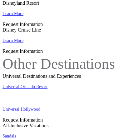
Disneyland Resort
Learn More
Request Information
Disney Cruise Line
Learn More
Request Information
Other Destinations
Universal Destinations and Experiences
Universal Orlando Resort
Universal Hollywood
Request Information
All-Inclusive Vacations
Sandals