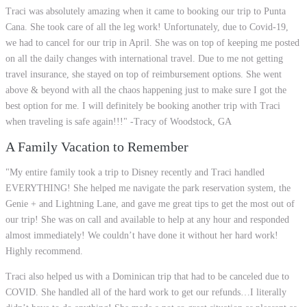
Traci was absolutely amazing when it came to booking our trip to Punta
Cana. She took care of all the leg work! Unfortunately, due to Covid-19,
we had to cancel for our trip in April. She was on top of keeping me posted
on all the daily changes with international travel. Due to me not getting
travel insurance, she stayed on top of reimbursement options. She went
above & beyond with all the chaos happening just to make sure I got the
best option for me. I will definitely be booking another trip with Traci
when traveling is safe again!!!" -Tracy of Woodstock, GA
A Family Vacation to Remember
"My entire family took a trip to Disney recently and Traci handled
EVERYTHING! She helped me navigate the park reservation system, the
Genie + and Lightning Lane, and gave me great tips to get the most out of
our trip! She was on call and available to help at any hour and responded
almost immediately! We couldn’t have done it without her hard work!
Highly recommend.
Traci also helped us with a Dominican trip that had to be canceled due to
COVID. She handled all of the hard work to get our refunds…I literally