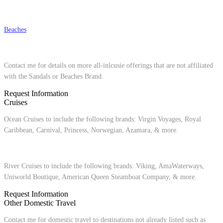
Beaches
Contact me for details on more all-inlcusie offerings that are not affiliated
with the Sandals or Beaches Brand.
Request Information
Cruises
Ocean Cruises to include the following brands: Virgin Voyages, Royal
Caribbean, Carnival, Princess, Norwegian, Azamara, & more.
River Cruises to include the following brands: Viking, AmaWaterways,
Uniworld Boutique, American Queen Steamboat Company, & more.
Request Information
Other Domestic Travel
Contact me for domestic travel to destinations not already listed such as