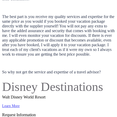
The best part is you receive my quality services and expertise for the
same price as you would if you booked your vacation package
directly with the supplier yourself! You will not pay any extra to
have the added assurance and security that comes with booking with
me. I will even monitor your vacation for discounts. If there is ever
any applicable promotion or discount that becomes available, even
after you have booked, I will apply it to your vacation package. I
treat each of my client's vacations as if it were my own so I always
work to ensure you are getting the best price possible.
So why not get the service and expertise of a travel advisor?
Disney Destinations
Walt Disney World Resort
Learn More
Request Information