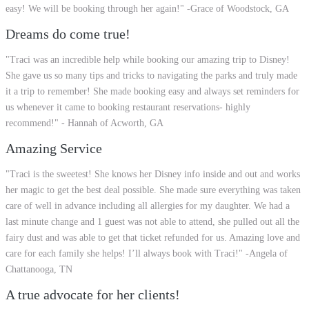
easy! We will be booking through her again!" -Grace of Woodstock, GA
Dreams do come true!
"Traci was an incredible help while booking our amazing trip to Disney!
She gave us so many tips and tricks to navigating the parks and truly made
it a trip to remember! She made booking easy and always set reminders for
us whenever it came to booking restaurant reservations- highly
recommend!" - Hannah of Acworth, GA
Amazing Service
"Traci is the sweetest! She knows her Disney info inside and out and works
her magic to get the best deal possible. She made sure everything was taken
care of well in advance including all allergies for my daughter. We had a
last minute change and 1 guest was not able to attend, she pulled out all the
fairy dust and was able to get that ticket refunded for us. Amazing love and
care for each family she helps! I’ll always book with Traci!" -Angela of
Chattanooga, TN
A true advocate for her clients!