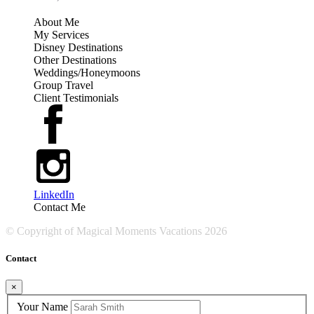
About Me
My Services
Disney Destinations
Other Destinations
Weddings/Honeymoons
Group Travel
Client Testimonials
LinkedIn
Contact Me
© Copyright of
Magical Moments Vacations
2026
Contact
×
Your Name