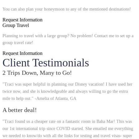
You can also plan your honeymoon to any of the mentioned destinations!
Request Information
Group Travel
Planning to travel with a large group? No problem! Contact me to set up a
group travel rate!
Request Information
Client Testimonials
2 Trips Down, Many to Go!
"Traci was super helpful in planning our Disney vacation! I have used her
twice now, and she is knowledgeable and always willing to go the extra
mile to help out." -Amelia of Atlanta, GA
A better deal!
"Traci found us a cheaper rate on a fantastic room in Baha Mar! This was
our 1st international trip since COVID started. She emailed me everything
we needed to know/do with all the links for testing and travel visas- super