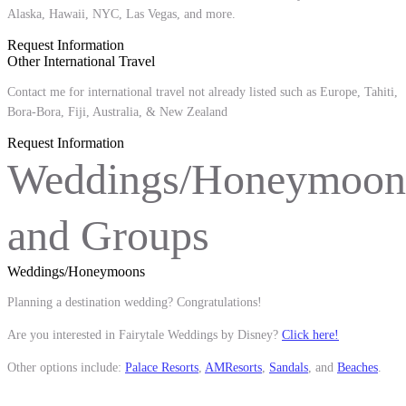
Alaska, Hawaii, NYC, Las Vegas, and more.
Request Information
Other International Travel
Contact me for international travel not already listed such as Europe, Tahiti,
Bora-Bora, Fiji, Australia, & New Zealand
Request Information
Weddings/Honeymoon
and Groups
Weddings/Honeymoons
Planning a destination wedding? Congratulations!
Are you interested in Fairytale Weddings by Disney?
Click here!
Other options include:
Palace Resorts
,
AMResorts
,
Sandals
, and
Beaches
.