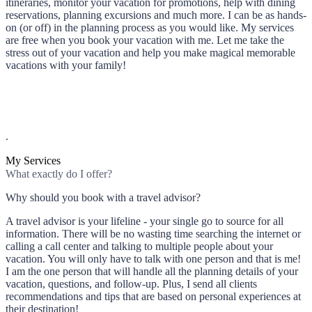
itineraries, monitor your vacation for promotions, help with dining
reservations, planning excursions and much more. I can be as hands-
on (or off) in the planning process as you would like. My services
are free when you book your vacation with me. Let me take the
stress out of your vacation and help you make magical memorable
vacations with your family!
.
My Services
What exactly do I offer?
Why should you book with a travel advisor?
A travel advisor is your lifeline - your single go to source for all
information. There will be no wasting time searching the internet or
calling a call center and talking to multiple people about your
vacation. You will only have to talk with one person and that is me!
I am the one person that will handle all the planning details of your
vacation, questions, and follow-up. Plus, I send all clients
recommendations and tips that are based on personal experiences at
their destination!